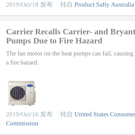
2019/Oct/18 发布 转自
Product Safty Australia
Carrier Recalls Carrier- and Brya
Pumps Due to Fire Hazard
The fan motor on the heat pumps can fail, causing 
a fire hazard.
2019/Oct/16 发布 转自
United States Consumer
Commission