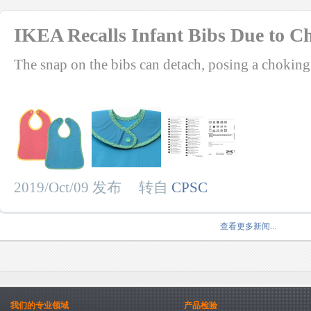
IKEA Recalls Infant Bibs Due to 
The snap on the bibs can detach, posing a choking
2019/Oct/09 发布 转自
CPSC
查看更多新闻...
我们的专业领域
产品检验