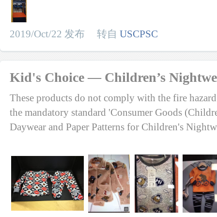
2019/Oct/22 发布 转自
USCPSC
Kid's Choice — Children’s Nightw
These products do not comply with the fire hazard
the mandatory standard 'Consumer Goods (Childr
Daywear and Paper Patterns for Children's Nightw