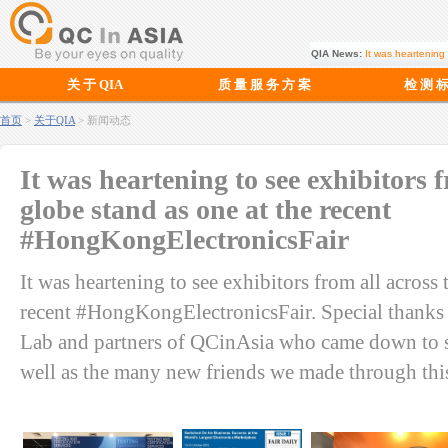
QIA News:
Soft Play Recalls
关 于 QIA
质 量 服 务 方 案
检 测 
首页
>
关于QIA
> 新闻动态
It was heartening to see exhibitors f
globe stand as one at the recent
#HongKongElectronicsFair
It was heartening to see exhibitors from all across 
recent #HongKongElectronicsFair. Special thanks 
Lab and partners of QCinAsia who came down to su
well as the many new friends we made through this