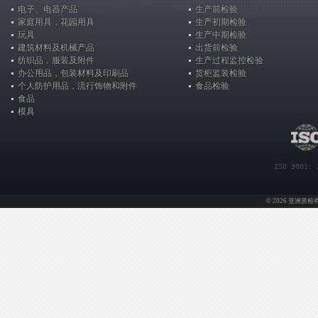
电子、电器产品
生产前检验
家庭用具，花园用具
生产初期检验
玩具
生产中期检验
建筑材料及机械产品
出货前检验
纺织品，服装及附件
生产过程监控检验
办公用品，包装材料及印刷品
货柜监装检验
个人防护用品，流行饰物和附件
食品检验
食品
模具
ISO 9001: 
© 2026 亚洲质