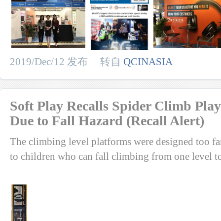
2019/Dec/12 发布 转自
QCINASIA
Soft Play Recalls Spider Climb Pl
Due to Fall Hazard (Recall Alert)
The climbing level platforms were designed too far
to children who can fall climbing from one level to