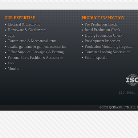
OUR EXPERTISE
PRODUCT INSPECTION
Electrical & Electronic
Pre-Production Check
Homeware & Gardenware
Initial Production Check
Toys
During Production Check
Construction & Mechanical items
Pre-shipment Inspection
Textile, garments & garment accessories
Production Monitoring Inspection
Office Supplies, Packaging & Printing
Container Loading Supervision
Personal Care, Fashion & Accessories
Food Inspection
Food
Moulds
ISO 9001: 
© 2026 QCINASIA LTD. ALL 