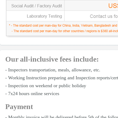
Our all-inclusive fees include:
- Inspectors transportation, meals, allowance, etc.
- Working Instruction preparing and Inspection reports/cert
- Inspection on weekend or public holiday
- 7x24 hours online services
Payment
- Monthly invoice will be delivered before 5th of the foll