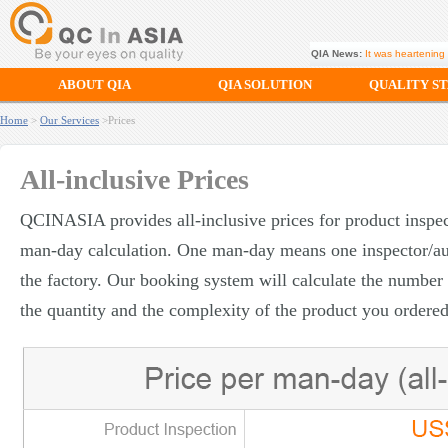
QIA News:
It was heartening 
ABOUT QIA
QIA SOLUTION
QUALITY S
Home
>
Our Services
>Prices
All-inclusive Prices
QCINASIA provides all-inclusive prices for product inspec
man-day calculation. One man-day means one inspector/au
the factory. Our booking system will calculate the numbe
the quantity and the complexity of the product you ordered