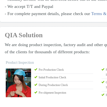
- We accept T/T and Paypal
- For complete payment details, please check our
Terms &
QIA Solution
We are doing product inspection, factory audit and other qu
of the clients for thousands of different products:
Product Inspection
Pre-Production Check
I
Initial Production Check
During Production Check
Pre-shipment Inspection