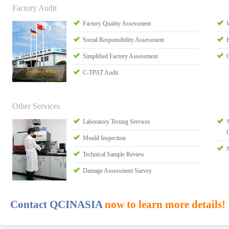
Factory Audit
Factory Quality Assessment
Social Responsibility Assessment
Simplified Factory Assessment
C-TPAT Audit
Other Services
Laboratory Testing Services
S
Mould Inspection
Technical Sample Review
Damage Assessment Survey
Contact QCINASIA
now to learn more details!